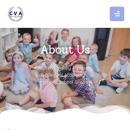
About Us
Children’s Valley Academy
is a Bilingual Academy:
Preschool, School Grade K-
8.