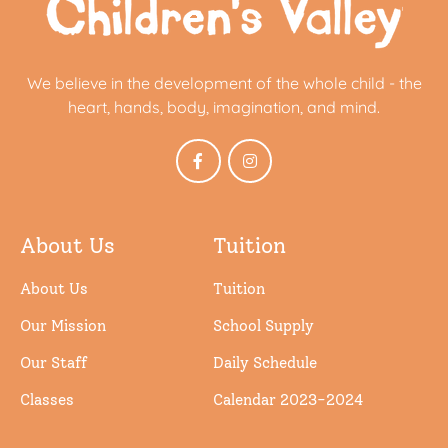
We believe in the development of the whole child - the
heart, hands, body, imagination, and mind.
About Us
Tuition
About Us
Tuition
Our Mission
School Supply
Our Staff
Daily Schedule
Classes
Calendar 2023-2024