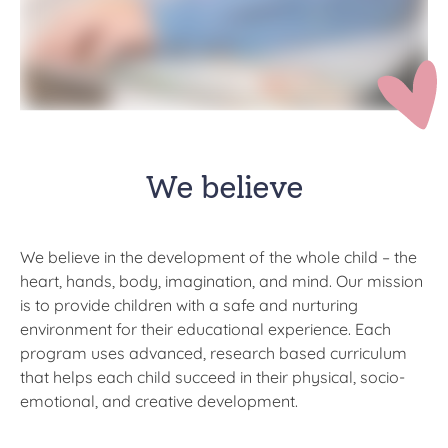
We believe
We believe in the development of the whole child – the
heart, hands, body, imagination, and mind.​ Our mission
is to provide children with a safe and nurturing
environment for their educational experience. Each
program uses advanced, research based curriculum
that helps each child succeed in their physical, socio-
emotional, and creative development.