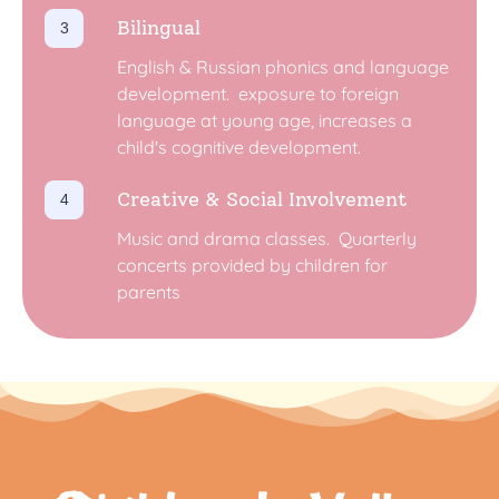
Bilingual
English & Russian phonics and language
development. ​ exposure to foreign
language at young age, increases a
child's cognitive development. ​
Creative & Social Involvement
Music and drama classes. ​ Quarterly
concerts provided by children for
parents