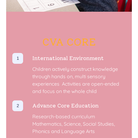
CVA CORE
International Environment
Children actively construct knowledge
through hands on, multi sensory
experiences ​ Activities are open-ended
and focus on the whole child
Advance Core Education
Research-based curriculum ​
Mathematics, Science, Social Studies,
Phonics and Language Arts