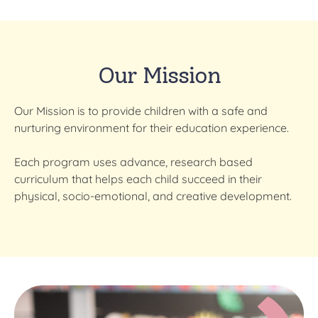
Our Mission
Our Mission
is to provide children with a safe and
nurturing environment for their education experience.
Each program uses advance, research based
curriculum that helps each child succeed in their
physical, socio-emotional, and creative development.