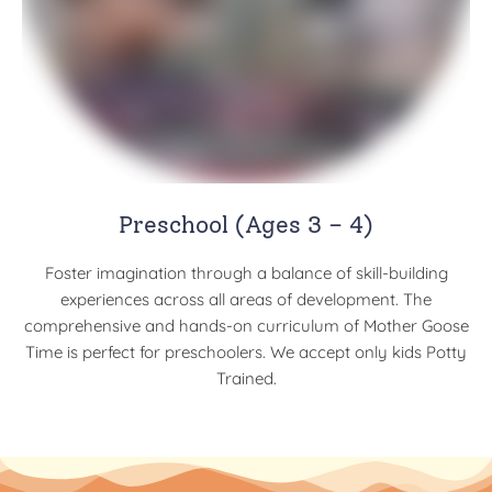
Preschool (Ages 3 – 4)
Foster imagination through a balance of skill-building
experiences across all areas of development. The
comprehensive and hands-on curriculum of Mother Goose
Time is perfect for preschoolers. We accept only kids Potty
Trained.