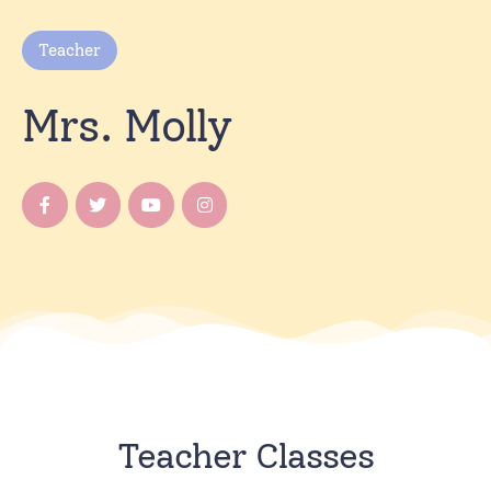
Teacher
Mrs. Molly
Teacher Classes