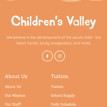
We believe in the development of the whole child - the
heart, hands, body, imagination, and mind.
About Us
Tuition
About Us
Tuition
Our Mission
School Supply
Our Staff
Daily Schedule