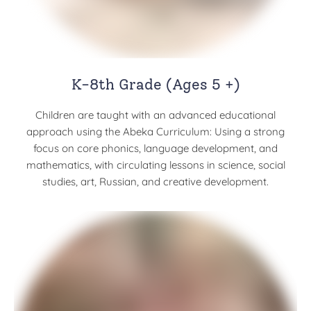
K-8th Grade (Ages 5 +)
Children are taught with an advanced educational
approach using the Abeka Curriculum: Using a strong
focus on core phonics, language development, and
mathematics, with circulating lessons in science, social
studies, art, Russian, and creative development.