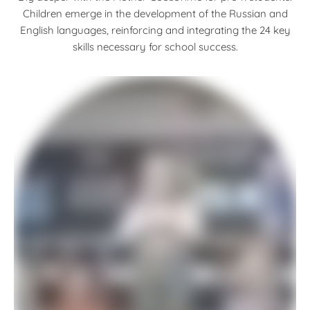
Children emerge in the development of the Russian and
English languages, reinforcing and integrating the 24 key
skills necessary for school success.