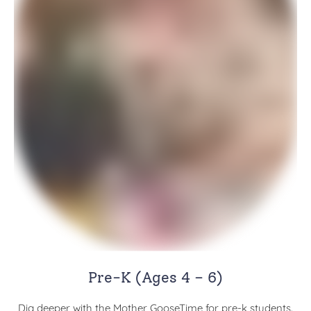
Pre-K (Ages 4 – 6)
Dig deeper with the Mother GooseTime for pre-k students.