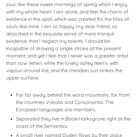
soul, like these sweet mornings of spring which I enjoy
with my whole heart. I am alone, and feel the charm of
existence in this spot, which was created for the bliss of
souls like mine. I am so happy, my dear friend, so
absorbed in the exquisite sense of mere tranquil
existence, that I neglect my talents. I should be
incapable of drawing a single stroke at the present
moment; and yet I feel that I never was a greater artist
than now. When, while the lovely valley teems with
vapour around me, and the meridian sun strikes the
upper surface.
Far far away, behind the word mountains, far from
the countries Vokalia and Consonantia. The
European languages are members.
Separated they live in Bookmarksgrove right at the
coast of the Semantics.
A small river named Duden flows by their place