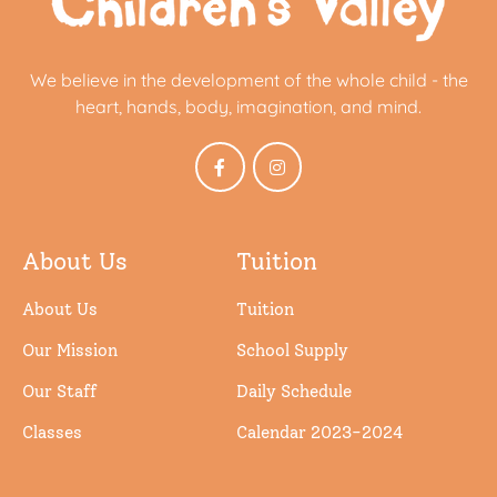
We believe in the development of the whole child - the
heart, hands, body, imagination, and mind.
About Us
Tuition
About Us
Tuition
Our Mission
School Supply
Our Staff
Daily Schedule
Classes
Calendar 2023-2024