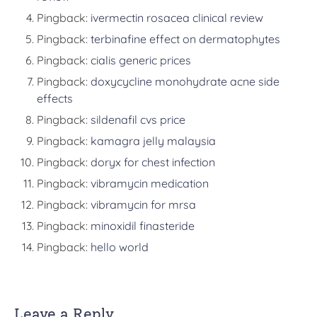
Pingback:
ivermectin rosacea clinical review
Pingback:
terbinafine effect on dermatophytes
Pingback:
cialis generic prices
Pingback:
doxycycline monohydrate acne side
effects
Pingback:
sildenafil cvs price
Pingback:
kamagra jelly malaysia
Pingback:
doryx for chest infection
Pingback:
vibramycin medication
Pingback:
vibramycin for mrsa
Pingback:
minoxidil finasteride
Pingback:
hello world
Leave a Reply