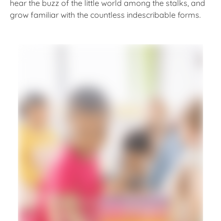
hear the buzz of the little world among the stalks, and
grow familiar with the countless indescribable forms.