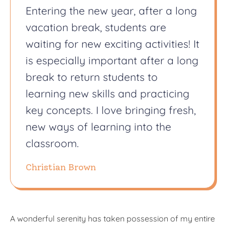
Entering the new year, after a long
vacation break, students are
waiting for new exciting activities! It
is especially important after a long
break to return students to
learning new skills and practicing
key concepts. I love bringing fresh,
new ways of learning into the
classroom.
Christian Brown
A wonderful serenity has taken possession of my entire