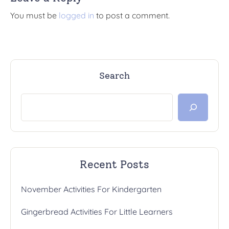
You must be
logged in
to post a comment.
Search
Recent Posts
November Activities For Kindergarten
Gingerbread Activities For Little Learners