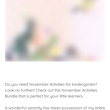
Do you need November Activities for kindergarten?
Look no further!! Check out this November Activities
Bundle that is perfect for your little learners.
A wonderful serenity has taken possession of my entire