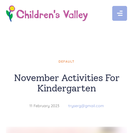
DEFAULT
November Activities For
Kindergarten
11 February 2023
tryserg@gmail.com