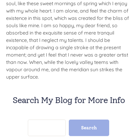
soul, like these sweet mornings of spring which I enjoy
with my whole heart. I am alone, and feel the charm of
existence in this spot, which was created for the bliss of
souls like mine. I am so happy, my dear friend, so
absorbed in the exquisite sense of mere tranquil
existence, that I neglect my talents. I should be
incapable of drawing a single stroke at the present
moment; and yet I feel that I never was a greater artist
than now. When, while the lovely valley teems with
vapour around me, and the meridian sun strikes the
upper surface.
Search My Blog for More Info
Search