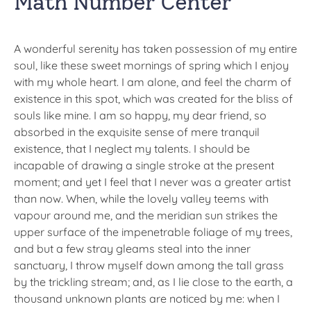
Math Number Center
A wonderful serenity has taken possession of my entire
soul, like these sweet mornings of spring which I enjoy
with my whole heart. I am alone, and feel the charm of
existence in this spot, which was created for the bliss of
souls like mine. I am so happy, my dear friend, so
absorbed in the exquisite sense of mere tranquil
existence, that I neglect my talents. I should be
incapable of drawing a single stroke at the present
moment; and yet I feel that I never was a greater artist
than now. When, while the lovely valley teems with
vapour around me, and the meridian sun strikes the
upper surface of the impenetrable foliage of my trees,
and but a few stray gleams steal into the inner
sanctuary, I throw myself down among the tall grass
by the trickling stream; and, as I lie close to the earth, a
thousand unknown plants are noticed by me: when I