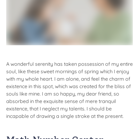
A wonderful serenity has taken possession of my entire
soul, like these sweet mornings of spring which I enjoy
with my whole heart. I am alone, and feel the charm of
existence in this spot, which was created for the bliss of
souls like mine. I am so happy, my dear friend, so
absorbed in the exquisite sense of mere tranquil
existence, that I neglect my talents. I should be
incapable of drawing a single stroke at the present.