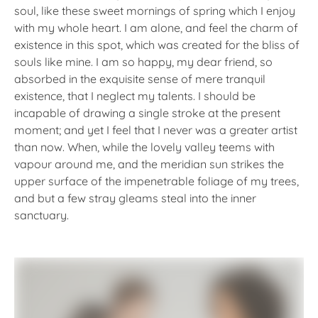
soul, like these sweet mornings of spring which I enjoy
with my whole heart. I am alone, and feel the charm of
existence in this spot, which was created for the bliss of
souls like mine. I am so happy, my dear friend, so
absorbed in the exquisite sense of mere tranquil
existence, that I neglect my talents. I should be
incapable of drawing a single stroke at the present
moment; and yet I feel that I never was a greater artist
than now. When, while the lovely valley teems with
vapour around me, and the meridian sun strikes the
upper surface of the impenetrable foliage of my trees,
and but a few stray gleams steal into the inner
sanctuary.