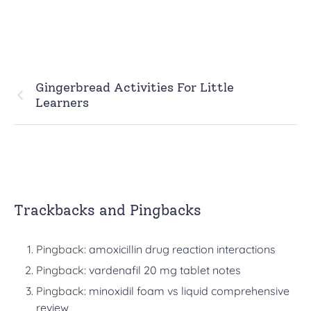
Gingerbread Activities For Little
Learners
Trackbacks and Pingbacks
Pingback:
amoxicillin drug reaction interactions
Pingback:
vardenafil 20 mg tablet notes
Pingback:
minoxidil foam vs liquid comprehensive
review