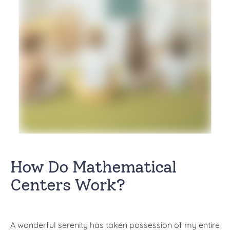
How Do Mathematical
Centers Work?
A wonderful serenity has taken possession of my entire