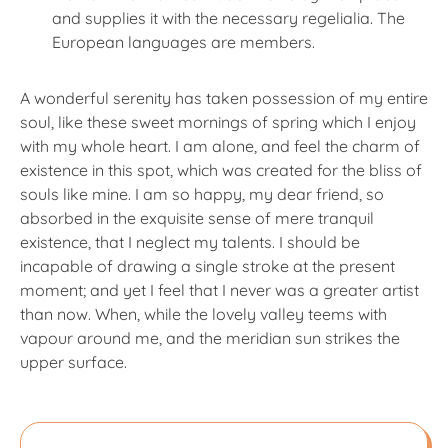
and supplies it with the necessary regelialia. The
European languages are members.
A wonderful serenity has taken possession of my entire
soul, like these sweet mornings of spring which I enjoy
with my whole heart. I am alone, and feel the charm of
existence in this spot, which was created for the bliss of
souls like mine. I am so happy, my dear friend, so
absorbed in the exquisite sense of mere tranquil
existence, that I neglect my talents. I should be
incapable of drawing a single stroke at the present
moment; and yet I feel that I never was a greater artist
than now. When, while the lovely valley teems with
vapour around me, and the meridian sun strikes the
upper surface.