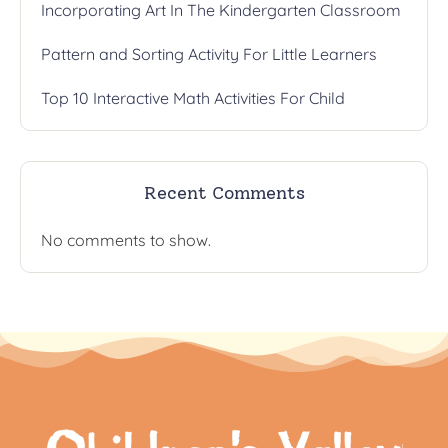
Incorporating Art In The Kindergarten Classroom
Pattern and Sorting Activity For Little Learners
Top 10 Interactive Math Activities For Child
Recent Comments
No comments to show.