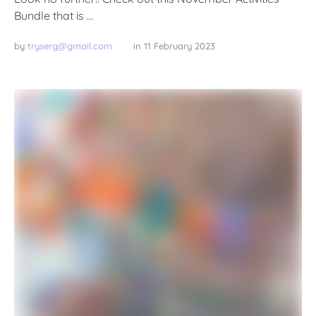
Bundle that is …
by 
tryserg@gmail.com
in 
11 February 2023