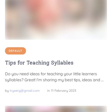
DEFAULT
Tips for Teaching Syllables
Do you need ideas for teaching your little learners
syllables? Great! I’m sharing my best tips, ideas and …
by 
tryserg@gmail.com
in 
11 February 2023