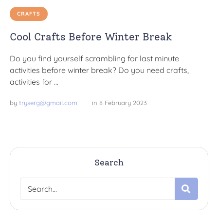
CRAFTS
Cool Crafts Before Winter Break
Do you find yourself scrambling for last minute
activities before winter break? Do you need crafts,
activities for …
by 
tryserg@gmail.com
in 
8 February 2023
Search