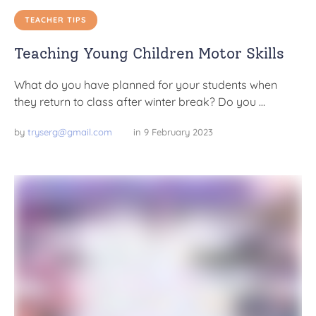
TEACHER TIPS
Teaching Young Children Motor Skills
What do you have planned for your students when
they return to class after winter break? Do you …
by 
tryserg@gmail.com
in 
9 February 2023