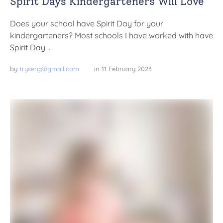
Spirit Days Kindergarteners Will Love
Does your school have Spirit Day for your
kindergarteners? Most schools I have worked with have
Spirit Day …
by 
tryserg@gmail.com
in 
11 February 2023