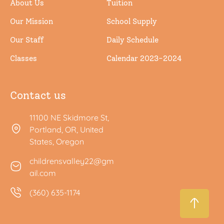
About Us
Tuition
Our Mission
School Supply
Our Staff
Daily Schedule
Classes
Calendar 2023-2024
Contact us
11100 NE Skidmore St,
Portland, OR, United
States, Oregon
childrensvalley22@gm
ail.com
(360) 635-1174