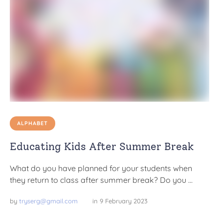
ALPHABET
Educating Kids After Summer Break
What do you have planned for your students when
they return to class after summer break? Do you …
by 
tryserg@gmail.com
in 
9 February 2023