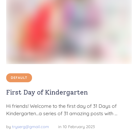
DEFAULT
First Day of Kindergarten
Hi friends! Welcome to the first day of 31 Days of
Kindergarten…a series of 31 amazing posts with …
by 
tryserg@gmail.com
in 
10 February 2023