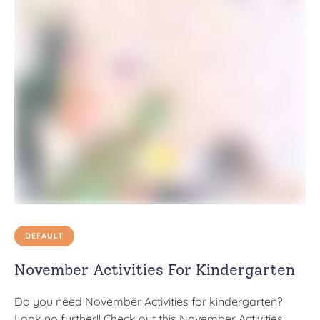
DEFAULT
November Activities For Kindergarten
Do you need November Activities for kindergarten?
Look no further!! Check out this November Activities