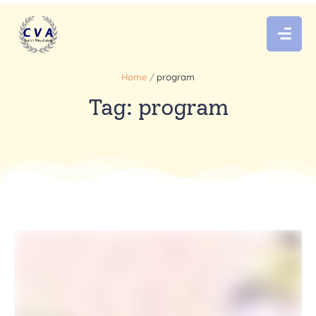
Home
/
program
Tag:
program