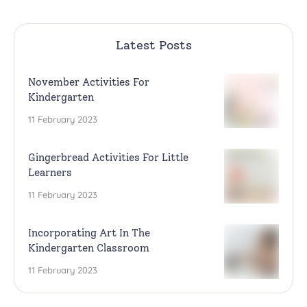
Latest Posts
November Activities For
Kindergarten
11 February 2023
Gingerbread Activities For Little
Learners
11 February 2023
Incorporating Art In The
Kindergarten Classroom
11 February 2023