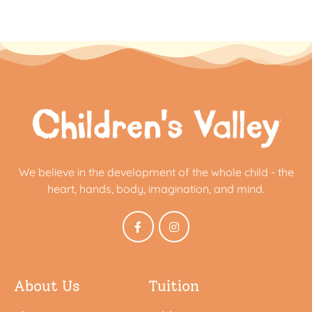
We believe in the development of the whole child - the
heart, hands, body, imagination, and mind.
About Us
Tuition