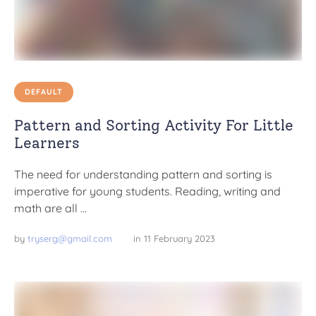
DEFAULT
Pattern and Sorting Activity For Little
Learners
The need for understanding pattern and sorting is
imperative for young students. Reading, writing and
math are all …
by 
tryserg@gmail.com
in 
11 February 2023