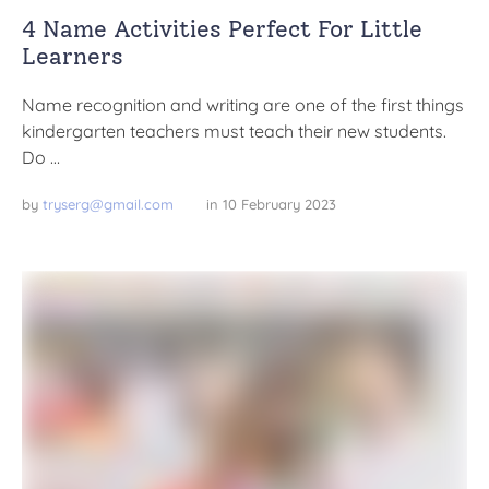
4 Name Activities Perfect For Little
Learners
Name recognition and writing are one of the first things
kindergarten teachers must teach their new students.
Do …
by 
tryserg@gmail.com
in 
10 February 2023