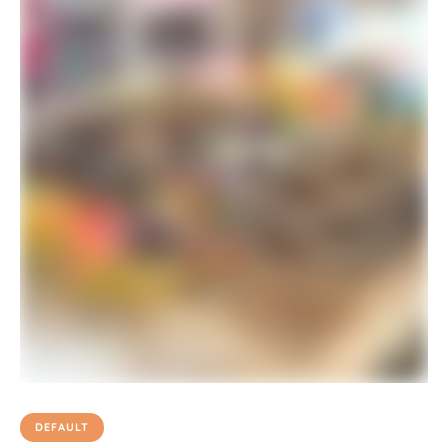
DEFAULT