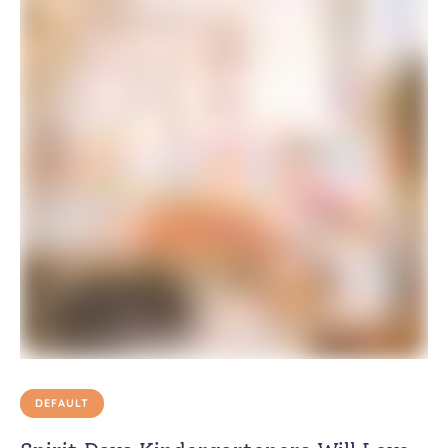
DEFAULT