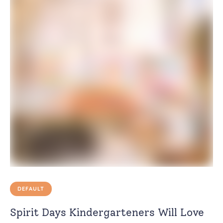
DEFAULT
Spirit Days Kindergarteners Will Love