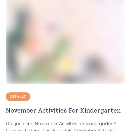
DEFAULT
November Activities For Kindergarten
Do you need November Activities for kindergarten?
Look no further!! Check out this November Activities