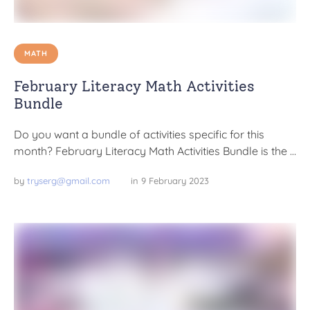
MATH
February Literacy Math Activities
Bundle
Do you want a bundle of activities specific for this
month? February Literacy Math Activities Bundle is the …
by 
tryserg@gmail.com
in 
9 February 2023