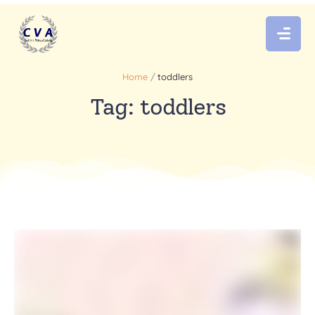
Home
/
toddlers
Tag:
toddlers