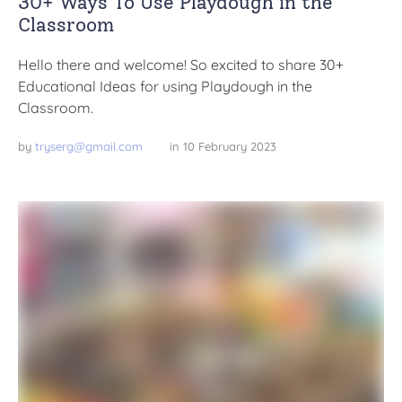
30+ Ways To Use Playdough in the
Classroom
Hello there and welcome! So excited to share 30+
Educational Ideas for using Playdough in the
Classroom.
by 
tryserg@gmail.com
in 
10 February 2023