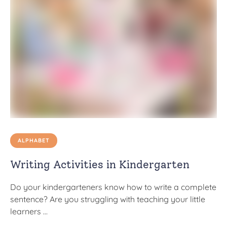
ALPHABET
Writing Activities in Kindergarten
Do your kindergarteners know how to write a complete
sentence? Are you struggling with teaching your little
learners …