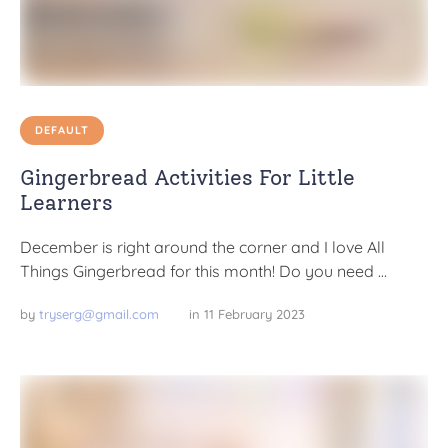
DEFAULT
Gingerbread Activities For Little
Learners
December is right around the corner and I love All
Things Gingerbread for this month! Do you need …
by 
tryserg@gmail.com
in 
11 February 2023