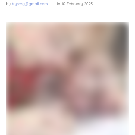
by 
tryserg@gmail.com
in 
10 February 2023