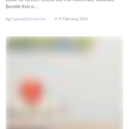
Bundle that is …
by 
tryserg@gmail.com
in 
11 February 2023