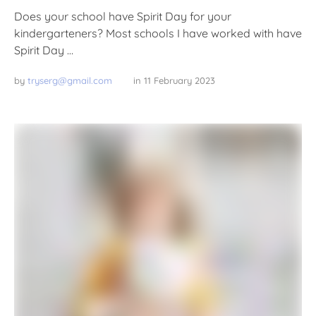
Does your school have Spirit Day for your
kindergarteners? Most schools I have worked with have
Spirit Day …
by 
tryserg@gmail.com
in 
11 February 2023