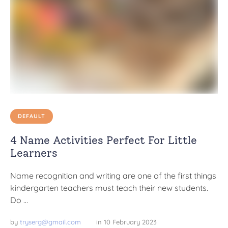
DEFAULT
4 Name Activities Perfect For Little
Learners
Name recognition and writing are one of the first things
kindergarten teachers must teach their new students.
Do …
by 
tryserg@gmail.com
in 
10 February 2023