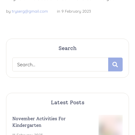
by 
tryserg@gmail.com
in 
9 February 2023
Search
Latest Posts
November Activities For
Kindergarten