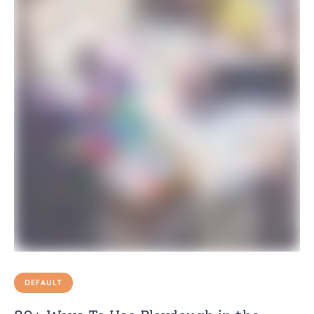
DEFAULT