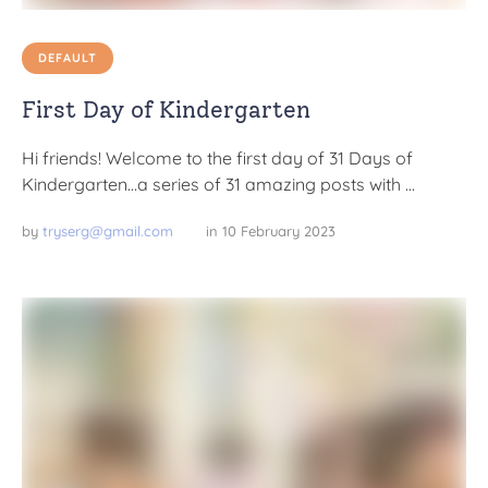
DEFAULT
First Day of Kindergarten
Hi friends! Welcome to the first day of 31 Days of
Kindergarten…a series of 31 amazing posts with …
by 
tryserg@gmail.com
in 
10 February 2023