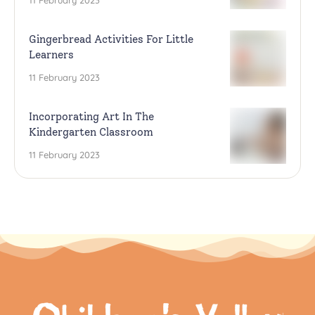
11 February 2023
Gingerbread Activities For Little
Learners
11 February 2023
Incorporating Art In The
Kindergarten Classroom
11 February 2023