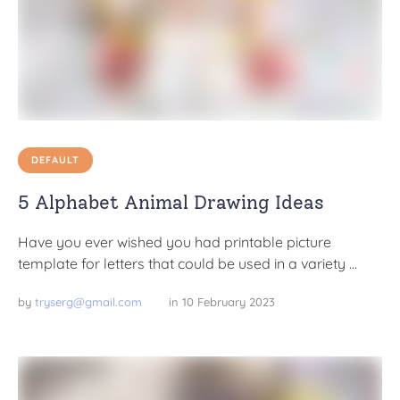
DEFAULT
5 Alphabet Animal Drawing Ideas
Have you ever wished you had printable picture
template for letters that could be used in a variety …
by 
tryserg@gmail.com
in 
10 February 2023