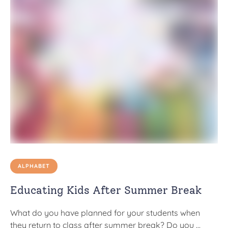
ALPHABET
Educating Kids After Summer Break
What do you have planned for your students when
they return to class after summer break? Do you …