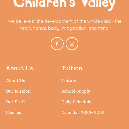
We believe in the development of the whole child - the
heart, hands, body, imagination, and mind.
About Us
Tuition
About Us
Tuition
Our Mission
School Supply
Our Staff
Daily Schedule
Classes
Calendar 2023-2024